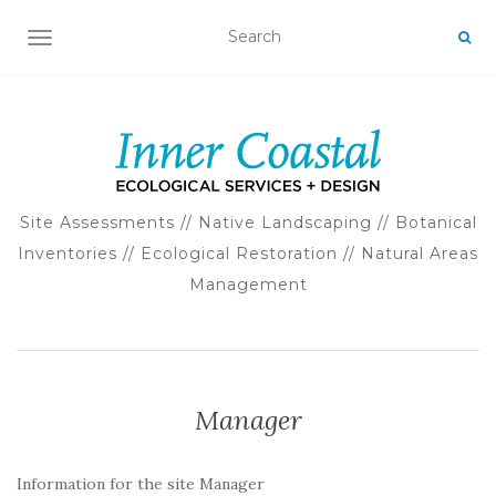
TOGGLE NAVIGATION
Site Assessments // Native Landscaping // Botanical
Inventories // Ecological Restoration // Natural Areas
Management
Manager
Information for the site Manager