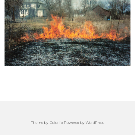
Theme by
Colorlib
Powered by
WordPress