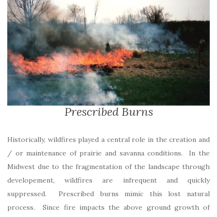
Prescribed Burns
Historically, wildfires played a central role in the creation and
/ or maintenance of prairie and savanna conditions. In the
Midwest due to the fragmentation of the landscape through
developement, wildfires are infrequent and quickly
suppressed. Prescribed burns mimic this lost natural
process. Since fire impacts the above ground growth of