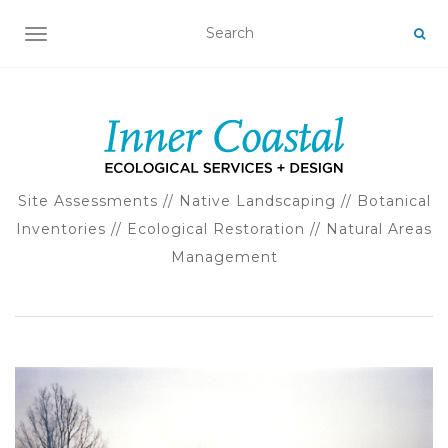
TOGGLE NAVIGATION
Site Assessments // Native Landscaping // Botanical
Inventories // Ecological Restoration // Natural Areas
Management