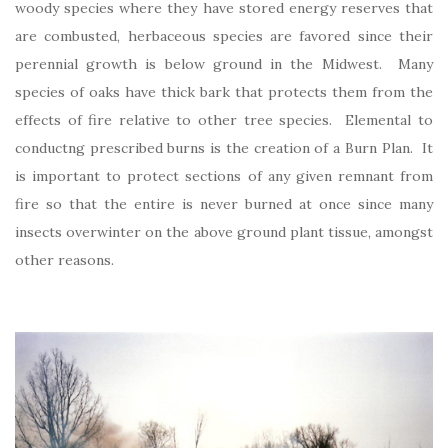
woody species where they have stored energy reserves that
are combusted, herbaceous species are favored since their
perennial growth is below ground in the Midwest. Many
species of oaks have thick bark that protects them from the
effects of fire relative to other tree species. Elemental to
conductng prescribed burns is the creation of a Burn Plan. It
is important to protect sections of any given remnant from
fire so that the entire is never burned at once since many
insects overwinter on the above ground plant tissue, amongst
other reasons.