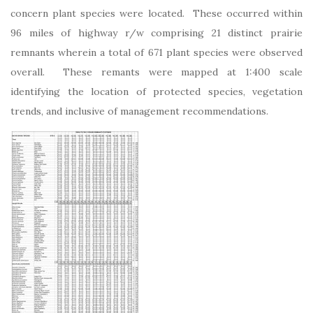
concern plant species were located. These occurred within
96 miles of highway r/w comprising 21 distinct prairie
remnants wherein a total of 671 plant species were observed
overall. These remants were mapped at 1:400 scale
identifying the location of protected species, vegetation
trends, and inclusive of management recommendations.