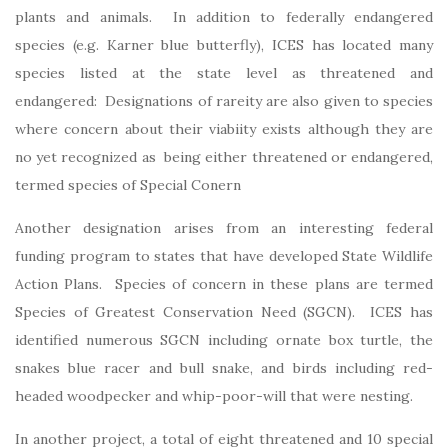
plants and animals. In addition to federally endangered
species (e.g. Karner blue butterfly), ICES has located many
species listed at the state level as threatened and
endangered: Designations of rareity are also given to species
where concern about their viabiity exists although they are
no yet recognized as being either threatened or endangered,
termed species of Special Conern
Another designation arises from an interesting federal
funding program to states that have developed State Wildlife
Action Plans. Species of concern in these plans are termed
Species of Greatest Conservation Need (SGCN). ICES has
identified numerous SGCN including ornate box turtle, the
snakes blue racer and bull snake, and birds including red-
headed woodpecker and whip-poor-will that were nesting.
In another project, a total of eight threatened and 10 special