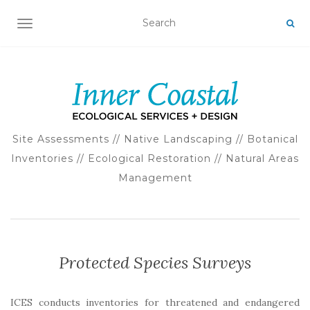
TOGGLE NAVIGATION
Site Assessments // Native Landscaping // Botanical
Inventories // Ecological Restoration // Natural Areas
Management
Protected Species Surveys
ICES conducts inventories for threatened and endangered