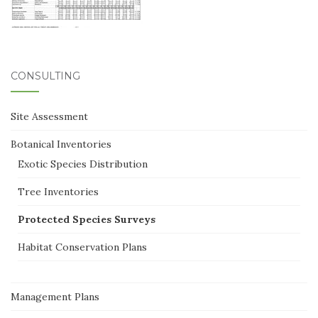
CONSULTING
Site Assessment
Botanical Inventories
Exotic Species Distribution
Tree Inventories
Protected Species Surveys
Habitat Conservation Plans
Management Plans